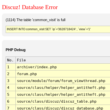
Discuz! Database Error
(1114) The table 'common_visit' is full
INSERT INTO common_visit SET `ip`='3628718424' , `view`='1'
PHP Debug
No.
File
1
archiver/index.php
2
forum.php
3
source/module/forum/forum_viewthread.php
4
source/class/helper/helper_antitheft.php
5
source/class/helper/helper_antitheft.php
6
source/class/discuz/discuz_table.php
7
source/class/discuz/discuz_database.php