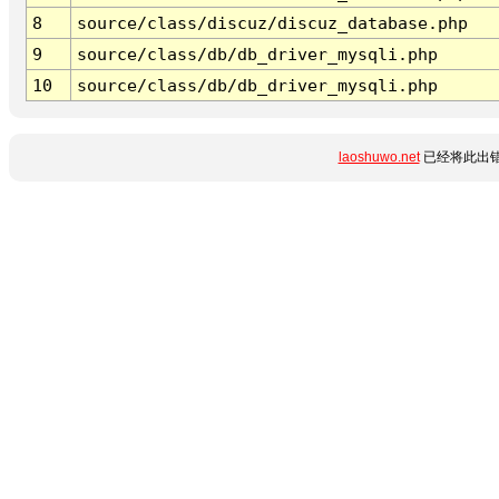
8
source/class/discuz/discuz_database.php
9
source/class/db/db_driver_mysqli.php
10
source/class/db/db_driver_mysqli.php
laoshuwo.net
已经将此出错