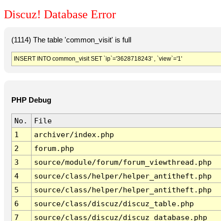
Discuz! Database Error
(1114) The table 'common_visit' is full
INSERT INTO common_visit SET `ip`='3628718243' , `view`='1'
PHP Debug
No.
File
1
archiver/index.php
2
forum.php
3
source/module/forum/forum_viewthread.php
4
source/class/helper/helper_antitheft.php
5
source/class/helper/helper_antitheft.php
6
source/class/discuz/discuz_table.php
7
source/class/discuz/discuz_database.php