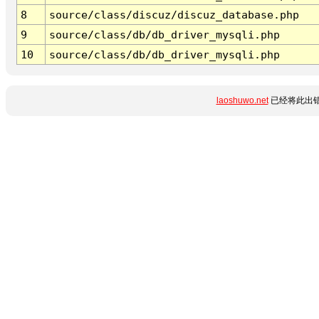
8
source/class/discuz/discuz_database.php
9
source/class/db/db_driver_mysqli.php
10
source/class/db/db_driver_mysqli.php
laoshuwo.net
已经将此出错