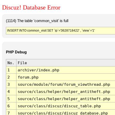
Discuz! Database Error
(1114) The table 'common_visit' is full
INSERT INTO common_visit SET `ip`='3628718422' , `view`='1'
PHP Debug
No.
File
1
archiver/index.php
2
forum.php
3
source/module/forum/forum_viewthread.php
4
source/class/helper/helper_antitheft.php
5
source/class/helper/helper_antitheft.php
6
source/class/discuz/discuz_table.php
7
source/class/discuz/discuz_database.php