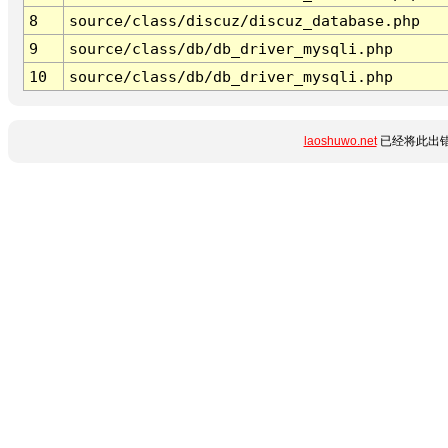
8
source/class/discuz/discuz_database.php
9
source/class/db/db_driver_mysqli.php
10
source/class/db/db_driver_mysqli.php
laoshuwo.net
已经将此出错