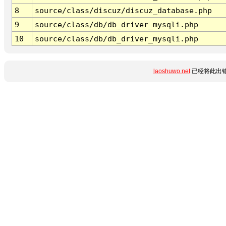
8
source/class/discuz/discuz_database.php
9
source/class/db/db_driver_mysqli.php
10
source/class/db/db_driver_mysqli.php
laoshuwo.net
已经将此出错