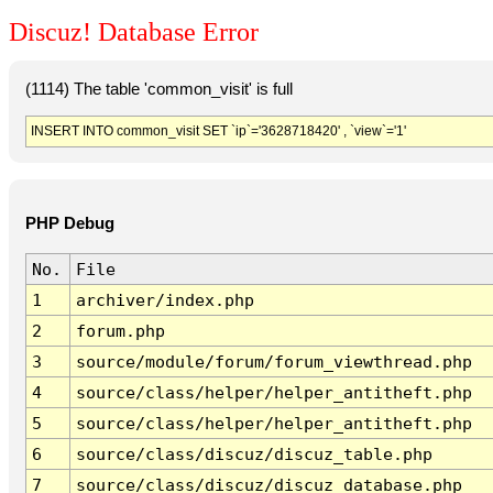
Discuz! Database Error
(1114) The table 'common_visit' is full
INSERT INTO common_visit SET `ip`='3628718420' , `view`='1'
PHP Debug
No.
File
1
archiver/index.php
2
forum.php
3
source/module/forum/forum_viewthread.php
4
source/class/helper/helper_antitheft.php
5
source/class/helper/helper_antitheft.php
6
source/class/discuz/discuz_table.php
7
source/class/discuz/discuz_database.php