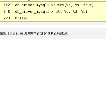
142
db_driver_mysqli->query(%s, %s, true)
148
db_driver_mysqli->halt(%s, %d, %s)
223
break()
信息详细记录, 由此给您带来的访问不便我们深感歉意.