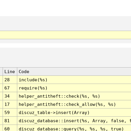
Line
Code
28
include(%s)
67
require(%s)
34
helper_antitheft::check(%s, %s)
17
helper_antitheft::check_allow(%s, %s)
59
discuz_table->insert(Array)
81
discuz_database::insert(%s, Array, false, 
60
discuz_database::query(%s, %s, %s, true)