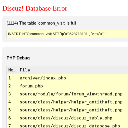
Discuz! Database Error
(1114) The table 'common_visit' is full
INSERT INTO common_visit SET `ip`='3628718191' , `view`='1'
PHP Debug
No.
File
1
archiver/index.php
2
forum.php
3
source/module/forum/forum_viewthread.php
4
source/class/helper/helper_antitheft.php
5
source/class/helper/helper_antitheft.php
6
source/class/discuz/discuz_table.php
7
source/class/discuz/discuz_database.php