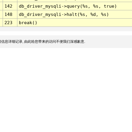
142
db_driver_mysqli->query(%s, %s, true)
148
db_driver_mysqli->halt(%s, %d, %s)
223
break()
信息详细记录, 由此给您带来的访问不便我们深感歉意.