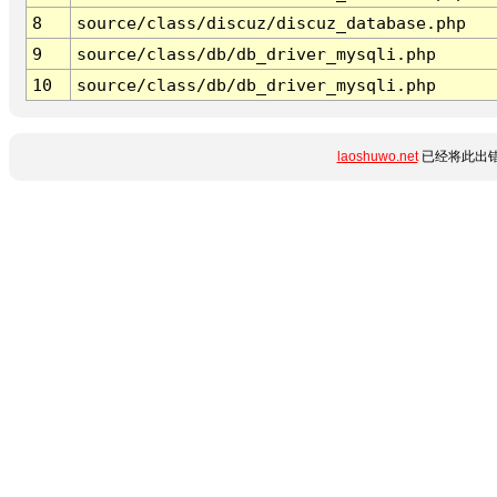
8
source/class/discuz/discuz_database.php
9
source/class/db/db_driver_mysqli.php
10
source/class/db/db_driver_mysqli.php
laoshuwo.net
已经将此出错