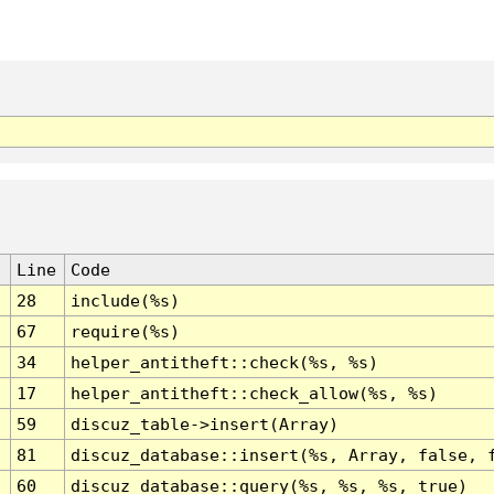
Line
Code
28
include(%s)
67
require(%s)
34
helper_antitheft::check(%s, %s)
17
helper_antitheft::check_allow(%s, %s)
59
discuz_table->insert(Array)
81
discuz_database::insert(%s, Array, false, 
60
discuz_database::query(%s, %s, %s, true)