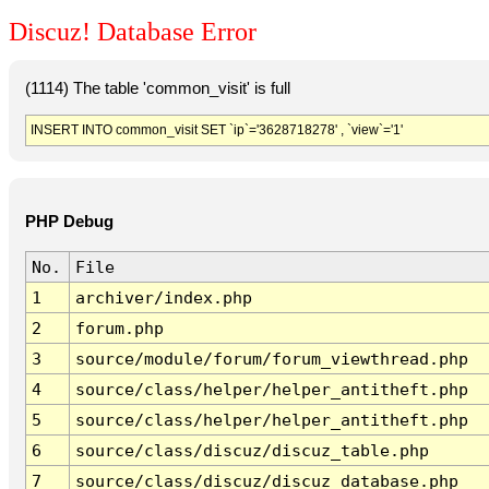
Discuz! Database Error
(1114) The table 'common_visit' is full
INSERT INTO common_visit SET `ip`='3628718278' , `view`='1'
PHP Debug
No.
File
1
archiver/index.php
2
forum.php
3
source/module/forum/forum_viewthread.php
4
source/class/helper/helper_antitheft.php
5
source/class/helper/helper_antitheft.php
6
source/class/discuz/discuz_table.php
7
source/class/discuz/discuz_database.php