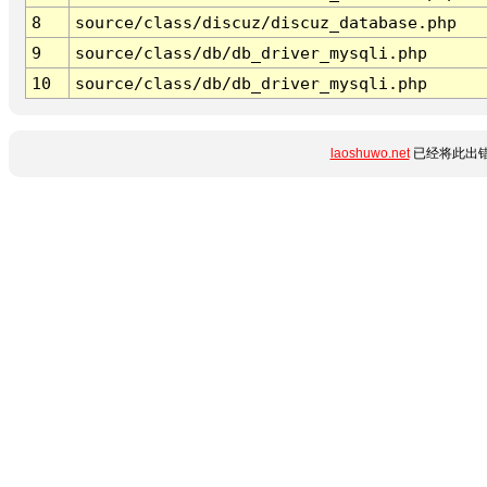
8
source/class/discuz/discuz_database.php
9
source/class/db/db_driver_mysqli.php
10
source/class/db/db_driver_mysqli.php
laoshuwo.net
已经将此出错