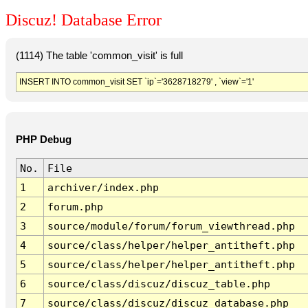
Discuz! Database Error
(1114) The table 'common_visit' is full
INSERT INTO common_visit SET `ip`='3628718279' , `view`='1'
PHP Debug
No.
File
1
archiver/index.php
2
forum.php
3
source/module/forum/forum_viewthread.php
4
source/class/helper/helper_antitheft.php
5
source/class/helper/helper_antitheft.php
6
source/class/discuz/discuz_table.php
7
source/class/discuz/discuz_database.php