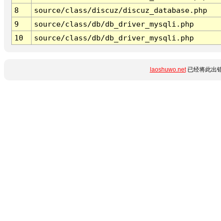
8
source/class/discuz/discuz_database.php
9
source/class/db/db_driver_mysqli.php
10
source/class/db/db_driver_mysqli.php
laoshuwo.net
已经将此出错