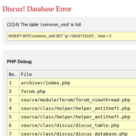
Discuz! Database Error
(1114) The table 'common_visit' is full
INSERT INTO common_visit SET `ip`='3628718103' , `view`='1'
PHP Debug
No.
File
1
archiver/index.php
2
forum.php
3
source/module/forum/forum_viewthread.php
4
source/class/helper/helper_antitheft.php
5
source/class/helper/helper_antitheft.php
6
source/class/discuz/discuz_table.php
7
source/class/discuz/discuz_database.php