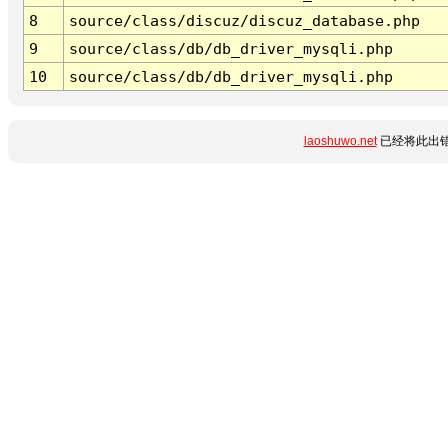
8
source/class/discuz/discuz_database.php
9
source/class/db/db_driver_mysqli.php
10
source/class/db/db_driver_mysqli.php
laoshuwo.net
已经将此出错