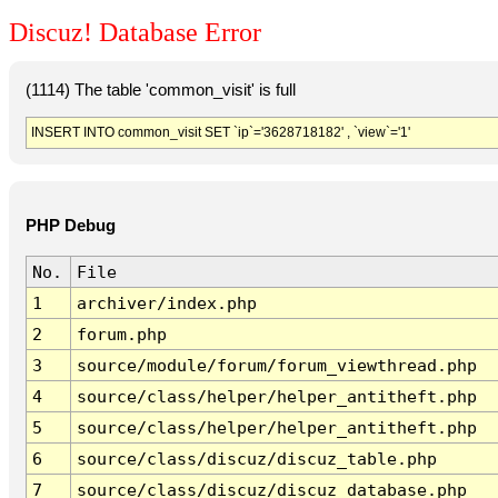
Discuz! Database Error
(1114) The table 'common_visit' is full
INSERT INTO common_visit SET `ip`='3628718182' , `view`='1'
PHP Debug
No.
File
1
archiver/index.php
2
forum.php
3
source/module/forum/forum_viewthread.php
4
source/class/helper/helper_antitheft.php
5
source/class/helper/helper_antitheft.php
6
source/class/discuz/discuz_table.php
7
source/class/discuz/discuz_database.php