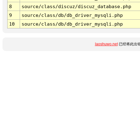
8
source/class/discuz/discuz_database.php
9
source/class/db/db_driver_mysqli.php
10
source/class/db/db_driver_mysqli.php
laoshuwo.net
已经将此出错