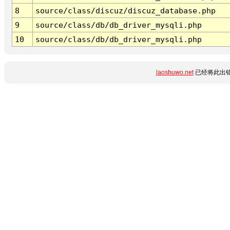
8
source/class/discuz/discuz_database.php
9
source/class/db/db_driver_mysqli.php
10
source/class/db/db_driver_mysqli.php
laoshuwo.net
已经将此出错