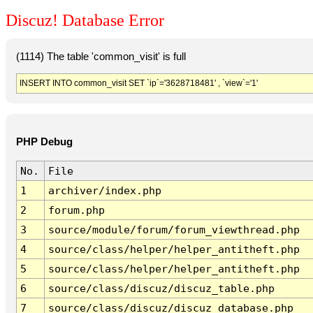
Discuz! Database Error
(1114) The table 'common_visit' is full
INSERT INTO common_visit SET `ip`='3628718481' , `view`='1'
PHP Debug
No.
File
1
archiver/index.php
2
forum.php
3
source/module/forum/forum_viewthread.php
4
source/class/helper/helper_antitheft.php
5
source/class/helper/helper_antitheft.php
6
source/class/discuz/discuz_table.php
7
source/class/discuz/discuz_database.php