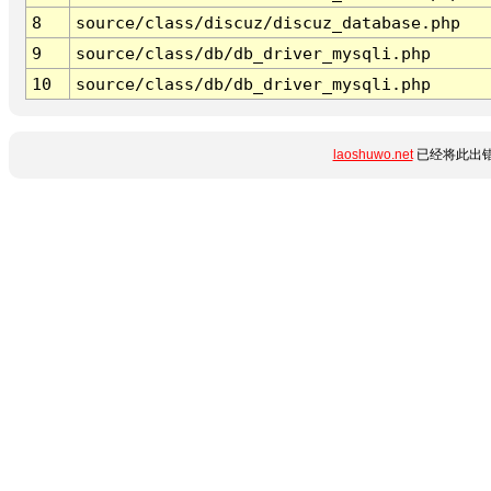
8
source/class/discuz/discuz_database.php
9
source/class/db/db_driver_mysqli.php
10
source/class/db/db_driver_mysqli.php
laoshuwo.net
已经将此出错