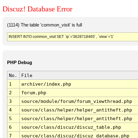
Discuz! Database Error
(1114) The table 'common_visit' is full
INSERT INTO common_visit SET `ip`='3628718465' , `view`='1'
PHP Debug
No.
File
1
archiver/index.php
2
forum.php
3
source/module/forum/forum_viewthread.php
4
source/class/helper/helper_antitheft.php
5
source/class/helper/helper_antitheft.php
6
source/class/discuz/discuz_table.php
7
source/class/discuz/discuz_database.php