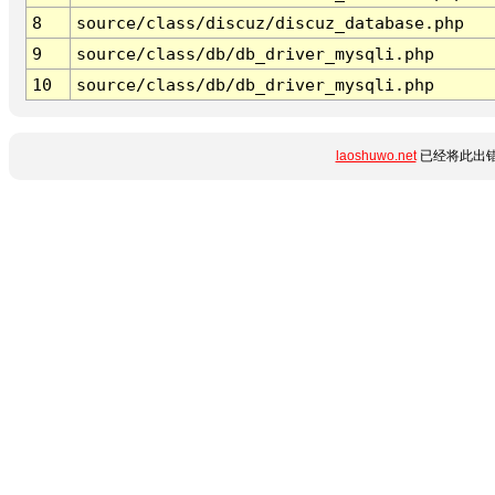
8
source/class/discuz/discuz_database.php
9
source/class/db/db_driver_mysqli.php
10
source/class/db/db_driver_mysqli.php
laoshuwo.net
已经将此出错