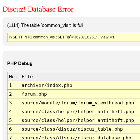
Discuz! Database Error
(1114) The table 'common_visit' is full
INSERT INTO common_visit SET `ip`='3628718251' , `view`='1'
PHP Debug
No.
File
1
archiver/index.php
2
forum.php
3
source/module/forum/forum_viewthread.php
4
source/class/helper/helper_antitheft.php
5
source/class/helper/helper_antitheft.php
6
source/class/discuz/discuz_table.php
7
source/class/discuz/discuz_database.php