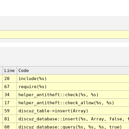
Line
Code
28
include(%s)
67
require(%s)
34
helper_antitheft::check(%s, %s)
17
helper_antitheft::check_allow(%s, %s)
59
discuz_table->insert(Array)
81
discuz_database::insert(%s, Array, false, 
60
discuz_database::query(%s, %s, %s, true)