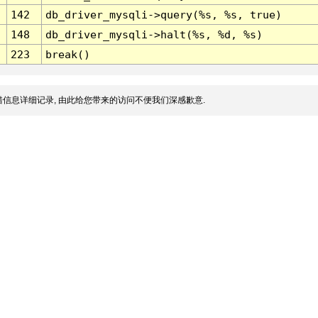
142
db_driver_mysqli->query(%s, %s, true)
148
db_driver_mysqli->halt(%s, %d, %s)
223
break()
信息详细记录, 由此给您带来的访问不便我们深感歉意.