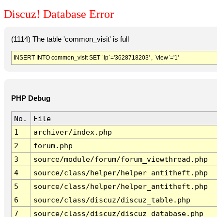
Discuz! Database Error
(1114) The table 'common_visit' is full
INSERT INTO common_visit SET `ip`='3628718203' , `view`='1'
PHP Debug
No.
File
1
archiver/index.php
2
forum.php
3
source/module/forum/forum_viewthread.php
4
source/class/helper/helper_antitheft.php
5
source/class/helper/helper_antitheft.php
6
source/class/discuz/discuz_table.php
7
source/class/discuz/discuz_database.php