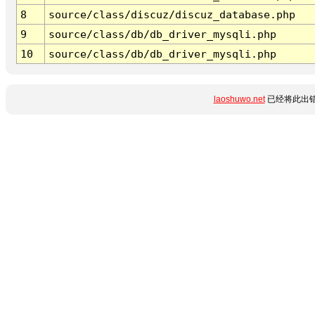
8
source/class/discuz/discuz_database.php
9
source/class/db/db_driver_mysqli.php
10
source/class/db/db_driver_mysqli.php
laoshuwo.net
已经将此出错