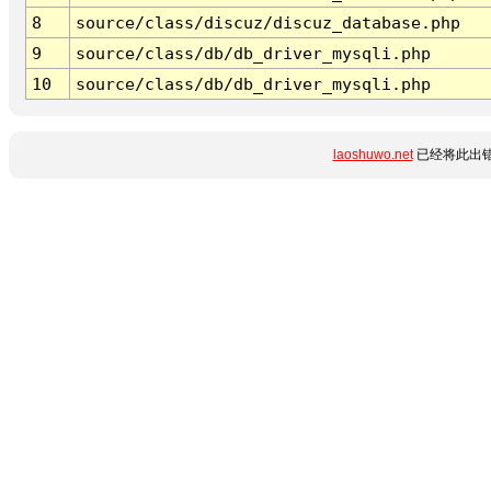
8
source/class/discuz/discuz_database.php
9
source/class/db/db_driver_mysqli.php
10
source/class/db/db_driver_mysqli.php
laoshuwo.net
已经将此出错