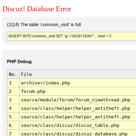
Discuz! Database Error
(1114) The table 'common_visit' is full
INSERT INTO common_visit SET `ip`='3628718367' , `view`='1'
PHP Debug
No.
File
1
archiver/index.php
2
forum.php
3
source/module/forum/forum_viewthread.php
4
source/class/helper/helper_antitheft.php
5
source/class/helper/helper_antitheft.php
6
source/class/discuz/discuz_table.php
7
source/class/discuz/discuz_database.php