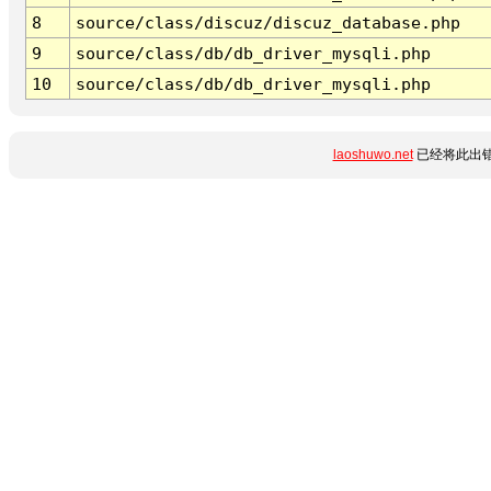
8
source/class/discuz/discuz_database.php
9
source/class/db/db_driver_mysqli.php
10
source/class/db/db_driver_mysqli.php
laoshuwo.net
已经将此出错