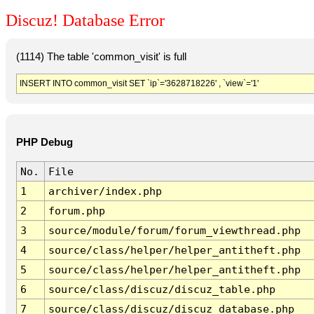
Discuz! Database Error
(1114) The table 'common_visit' is full
INSERT INTO common_visit SET `ip`='3628718226' , `view`='1'
PHP Debug
No.
File
1
archiver/index.php
2
forum.php
3
source/module/forum/forum_viewthread.php
4
source/class/helper/helper_antitheft.php
5
source/class/helper/helper_antitheft.php
6
source/class/discuz/discuz_table.php
7
source/class/discuz/discuz_database.php