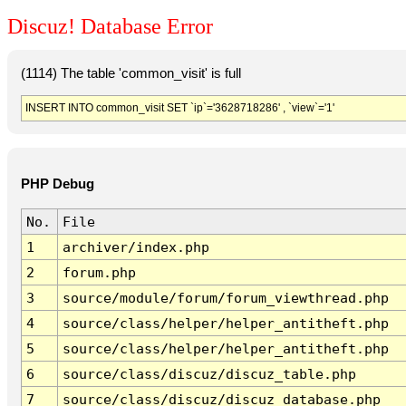
Discuz! Database Error
(1114) The table 'common_visit' is full
INSERT INTO common_visit SET `ip`='3628718286' , `view`='1'
PHP Debug
No.
File
1
archiver/index.php
2
forum.php
3
source/module/forum/forum_viewthread.php
4
source/class/helper/helper_antitheft.php
5
source/class/helper/helper_antitheft.php
6
source/class/discuz/discuz_table.php
7
source/class/discuz/discuz_database.php