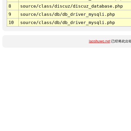
8
source/class/discuz/discuz_database.php
9
source/class/db/db_driver_mysqli.php
10
source/class/db/db_driver_mysqli.php
laoshuwo.net
已经将此出错