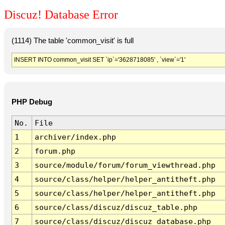
Discuz! Database Error
(1114) The table 'common_visit' is full
INSERT INTO common_visit SET `ip`='3628718085' , `view`='1'
PHP Debug
No.
File
1
archiver/index.php
2
forum.php
3
source/module/forum/forum_viewthread.php
4
source/class/helper/helper_antitheft.php
5
source/class/helper/helper_antitheft.php
6
source/class/discuz/discuz_table.php
7
source/class/discuz/discuz_database.php