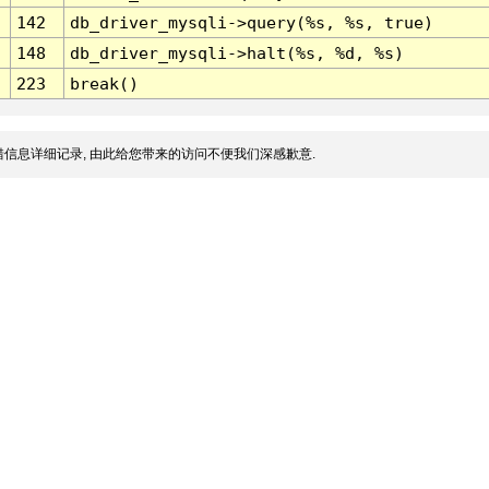
142
db_driver_mysqli->query(%s, %s, true)
148
db_driver_mysqli->halt(%s, %d, %s)
223
break()
信息详细记录, 由此给您带来的访问不便我们深感歉意.