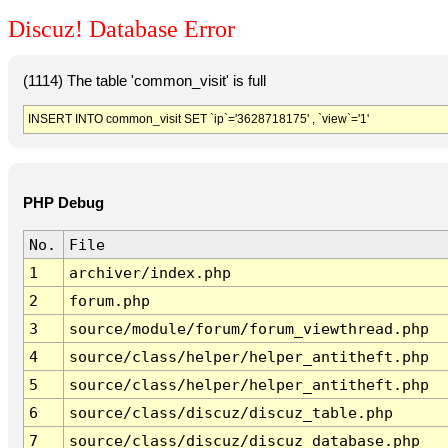
Discuz! Database Error
(1114) The table 'common_visit' is full
INSERT INTO common_visit SET `ip`='3628718175' , `view`='1'
PHP Debug
No.
File
1
archiver/index.php
2
forum.php
3
source/module/forum/forum_viewthread.php
4
source/class/helper/helper_antitheft.php
5
source/class/helper/helper_antitheft.php
6
source/class/discuz/discuz_table.php
7
source/class/discuz/discuz_database.php