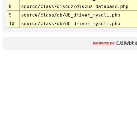
8
source/class/discuz/discuz_database.php
9
source/class/db/db_driver_mysqli.php
10
source/class/db/db_driver_mysqli.php
laoshuwo.net
已经将此出错