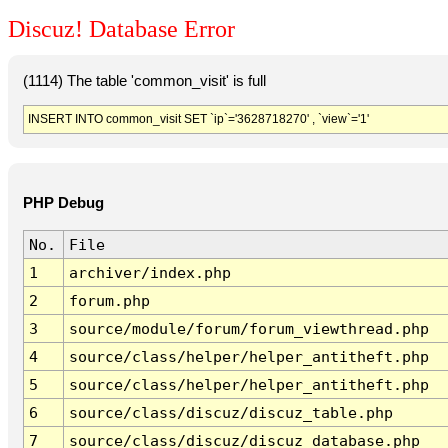
Discuz! Database Error
(1114) The table 'common_visit' is full
INSERT INTO common_visit SET `ip`='3628718270' , `view`='1'
PHP Debug
No.
File
1
archiver/index.php
2
forum.php
3
source/module/forum/forum_viewthread.php
4
source/class/helper/helper_antitheft.php
5
source/class/helper/helper_antitheft.php
6
source/class/discuz/discuz_table.php
7
source/class/discuz/discuz_database.php