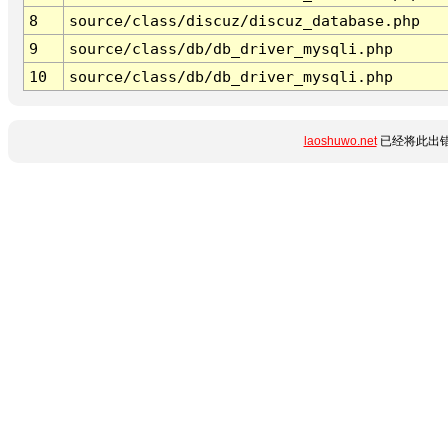
8
source/class/discuz/discuz_database.php
9
source/class/db/db_driver_mysqli.php
10
source/class/db/db_driver_mysqli.php
laoshuwo.net
已经将此出错