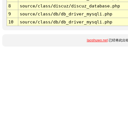
8
source/class/discuz/discuz_database.php
9
source/class/db/db_driver_mysqli.php
10
source/class/db/db_driver_mysqli.php
laoshuwo.net
已经将此出错