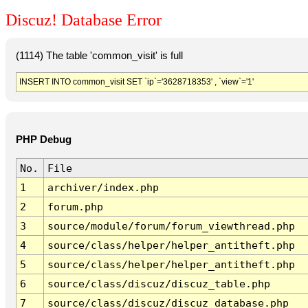
Discuz! Database Error
(1114) The table 'common_visit' is full
INSERT INTO common_visit SET `ip`='3628718353' , `view`='1'
PHP Debug
No.
File
1
archiver/index.php
2
forum.php
3
source/module/forum/forum_viewthread.php
4
source/class/helper/helper_antitheft.php
5
source/class/helper/helper_antitheft.php
6
source/class/discuz/discuz_table.php
7
source/class/discuz/discuz_database.php