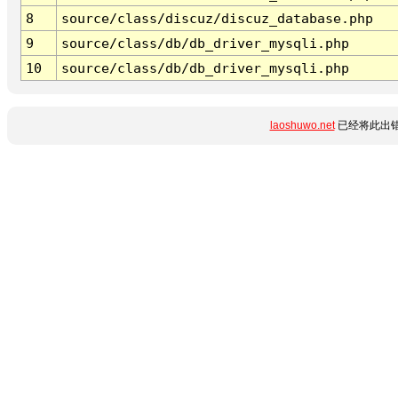
8
source/class/discuz/discuz_database.php
9
source/class/db/db_driver_mysqli.php
10
source/class/db/db_driver_mysqli.php
laoshuwo.net
已经将此出错