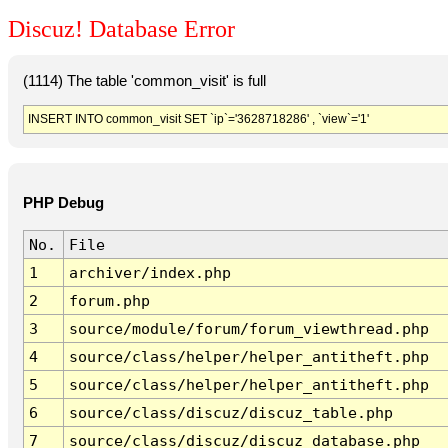
Discuz! Database Error
(1114) The table 'common_visit' is full
INSERT INTO common_visit SET `ip`='3628718286' , `view`='1'
PHP Debug
No.
File
1
archiver/index.php
2
forum.php
3
source/module/forum/forum_viewthread.php
4
source/class/helper/helper_antitheft.php
5
source/class/helper/helper_antitheft.php
6
source/class/discuz/discuz_table.php
7
source/class/discuz/discuz_database.php