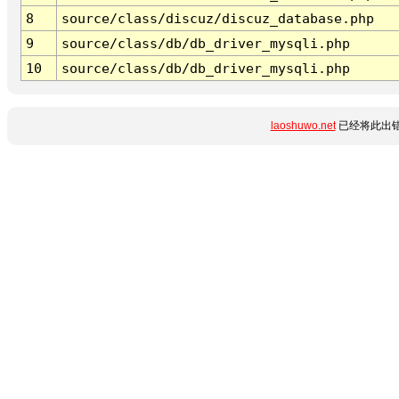
8
source/class/discuz/discuz_database.php
9
source/class/db/db_driver_mysqli.php
10
source/class/db/db_driver_mysqli.php
laoshuwo.net
已经将此出错