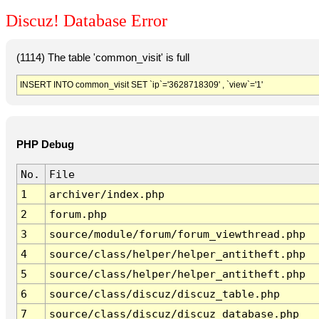
Discuz! Database Error
(1114) The table 'common_visit' is full
INSERT INTO common_visit SET `ip`='3628718309' , `view`='1'
PHP Debug
No.
File
1
archiver/index.php
2
forum.php
3
source/module/forum/forum_viewthread.php
4
source/class/helper/helper_antitheft.php
5
source/class/helper/helper_antitheft.php
6
source/class/discuz/discuz_table.php
7
source/class/discuz/discuz_database.php