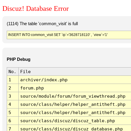
Discuz! Database Error
(1114) The table 'common_visit' is full
INSERT INTO common_visit SET `ip`='3628718110' , `view`='1'
PHP Debug
No.
File
1
archiver/index.php
2
forum.php
3
source/module/forum/forum_viewthread.php
4
source/class/helper/helper_antitheft.php
5
source/class/helper/helper_antitheft.php
6
source/class/discuz/discuz_table.php
7
source/class/discuz/discuz_database.php