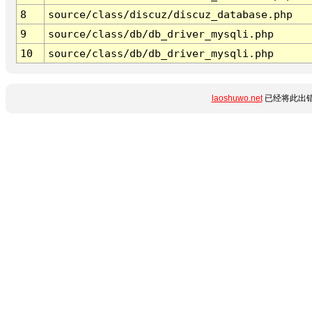
8
source/class/discuz/discuz_database.php
9
source/class/db/db_driver_mysqli.php
10
source/class/db/db_driver_mysqli.php
laoshuwo.net
已经将此出错