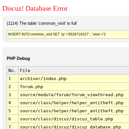
Discuz! Database Error
(1114) The table 'common_visit' is full
INSERT INTO common_visit SET `ip`='3628718327' , `view`='1'
PHP Debug
No.
File
1
archiver/index.php
2
forum.php
3
source/module/forum/forum_viewthread.php
4
source/class/helper/helper_antitheft.php
5
source/class/helper/helper_antitheft.php
6
source/class/discuz/discuz_table.php
7
source/class/discuz/discuz_database.php