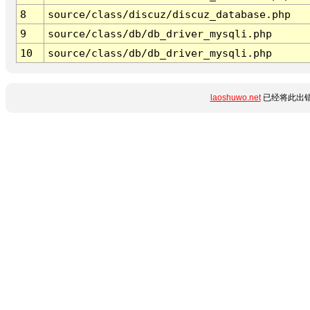
8
source/class/discuz/discuz_database.php
9
source/class/db/db_driver_mysqli.php
10
source/class/db/db_driver_mysqli.php
laoshuwo.net
已经将此出错