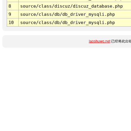
8
source/class/discuz/discuz_database.php
9
source/class/db/db_driver_mysqli.php
10
source/class/db/db_driver_mysqli.php
laoshuwo.net
已经将此出错