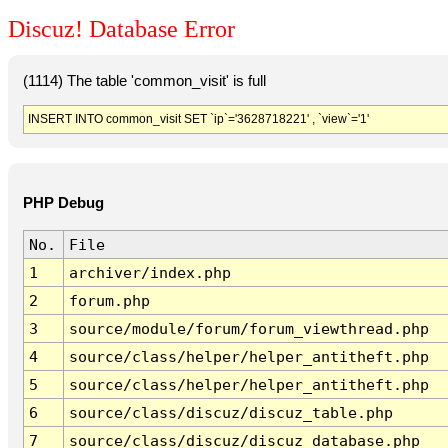
Discuz! Database Error
(1114) The table 'common_visit' is full
INSERT INTO common_visit SET `ip`='3628718221' , `view`='1'
PHP Debug
No.
File
1
archiver/index.php
2
forum.php
3
source/module/forum/forum_viewthread.php
4
source/class/helper/helper_antitheft.php
5
source/class/helper/helper_antitheft.php
6
source/class/discuz/discuz_table.php
7
source/class/discuz/discuz_database.php