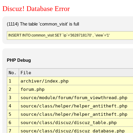
Discuz! Database Error
(1114) The table 'common_visit' is full
INSERT INTO common_visit SET `ip`='3628718170' , `view`='1'
PHP Debug
No.
File
1
archiver/index.php
2
forum.php
3
source/module/forum/forum_viewthread.php
4
source/class/helper/helper_antitheft.php
5
source/class/helper/helper_antitheft.php
6
source/class/discuz/discuz_table.php
7
source/class/discuz/discuz_database.php