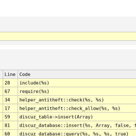
Line
Code
28
include(%s)
67
require(%s)
34
helper_antitheft::check(%s, %s)
17
helper_antitheft::check_allow(%s, %s)
59
discuz_table->insert(Array)
81
discuz_database::insert(%s, Array, false, 
60
discuz_database::query(%s, %s, %s, true)