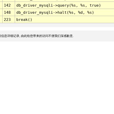
142
db_driver_mysqli->query(%s, %s, true)
148
db_driver_mysqli->halt(%s, %d, %s)
223
break()
信息详细记录, 由此给您带来的访问不便我们深感歉意.