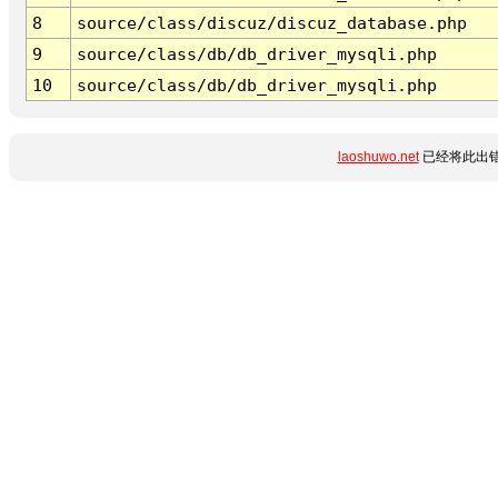
8
source/class/discuz/discuz_database.php
9
source/class/db/db_driver_mysqli.php
10
source/class/db/db_driver_mysqli.php
laoshuwo.net
已经将此出错