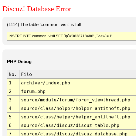
Discuz! Database Error
(1114) The table 'common_visit' is full
INSERT INTO common_visit SET `ip`='3628718486' , `view`='1'
PHP Debug
No.
File
1
archiver/index.php
2
forum.php
3
source/module/forum/forum_viewthread.php
4
source/class/helper/helper_antitheft.php
5
source/class/helper/helper_antitheft.php
6
source/class/discuz/discuz_table.php
7
source/class/discuz/discuz_database.php