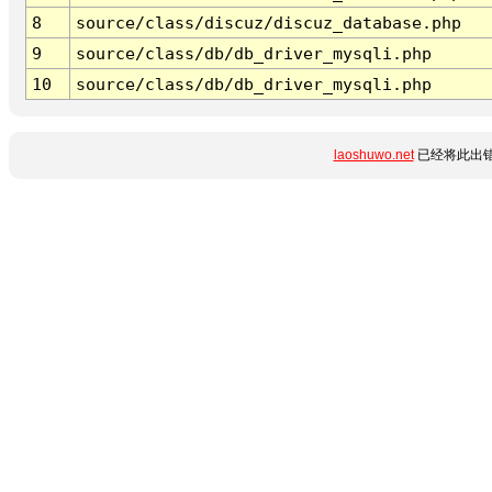
8
source/class/discuz/discuz_database.php
9
source/class/db/db_driver_mysqli.php
10
source/class/db/db_driver_mysqli.php
laoshuwo.net
已经将此出错