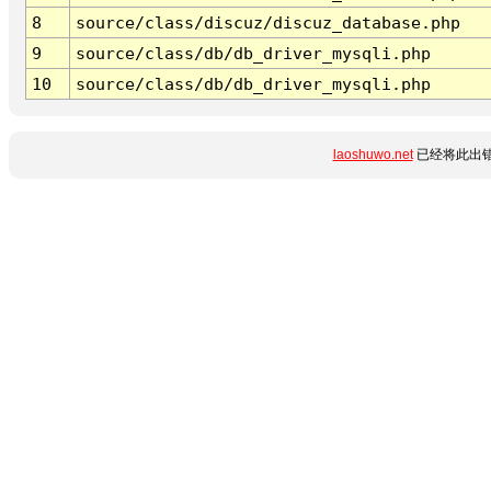
8
source/class/discuz/discuz_database.php
9
source/class/db/db_driver_mysqli.php
10
source/class/db/db_driver_mysqli.php
laoshuwo.net
已经将此出错