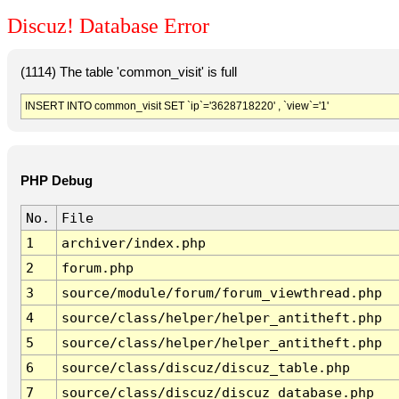
Discuz! Database Error
(1114) The table 'common_visit' is full
INSERT INTO common_visit SET `ip`='3628718220' , `view`='1'
PHP Debug
No.
File
1
archiver/index.php
2
forum.php
3
source/module/forum/forum_viewthread.php
4
source/class/helper/helper_antitheft.php
5
source/class/helper/helper_antitheft.php
6
source/class/discuz/discuz_table.php
7
source/class/discuz/discuz_database.php