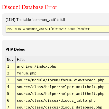
Discuz! Database Error
(1114) The table 'common_visit' is full
INSERT INTO common_visit SET `ip`='3628718309' , `view`='1'
PHP Debug
No.
File
1
archiver/index.php
2
forum.php
3
source/module/forum/forum_viewthread.php
4
source/class/helper/helper_antitheft.php
5
source/class/helper/helper_antitheft.php
6
source/class/discuz/discuz_table.php
7
source/class/discuz/discuz_database.php