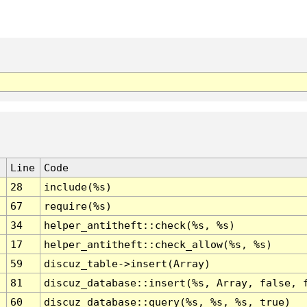
Line
Code
28
include(%s)
67
require(%s)
34
helper_antitheft::check(%s, %s)
17
helper_antitheft::check_allow(%s, %s)
59
discuz_table->insert(Array)
81
discuz_database::insert(%s, Array, false, 
60
discuz_database::query(%s, %s, %s, true)