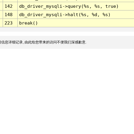
142
db_driver_mysqli->query(%s, %s, true)
148
db_driver_mysqli->halt(%s, %d, %s)
223
break()
信息详细记录, 由此给您带来的访问不便我们深感歉意.