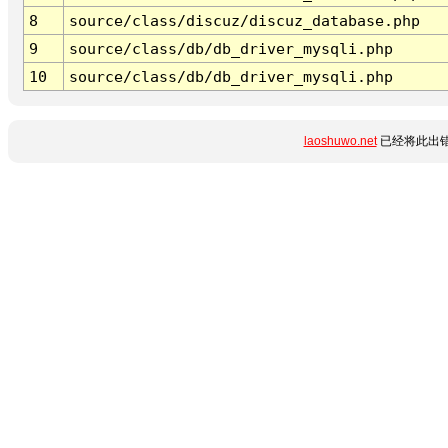
8
source/class/discuz/discuz_database.php
9
source/class/db/db_driver_mysqli.php
10
source/class/db/db_driver_mysqli.php
laoshuwo.net
已经将此出错