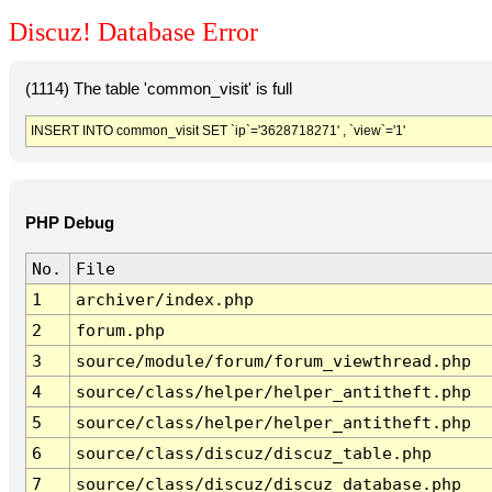
Discuz! Database Error
(1114) The table 'common_visit' is full
INSERT INTO common_visit SET `ip`='3628718271' , `view`='1'
PHP Debug
No.
File
1
archiver/index.php
2
forum.php
3
source/module/forum/forum_viewthread.php
4
source/class/helper/helper_antitheft.php
5
source/class/helper/helper_antitheft.php
6
source/class/discuz/discuz_table.php
7
source/class/discuz/discuz_database.php