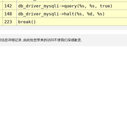
142
db_driver_mysqli->query(%s, %s, true)
148
db_driver_mysqli->halt(%s, %d, %s)
223
break()
信息详细记录, 由此给您带来的访问不便我们深感歉意.