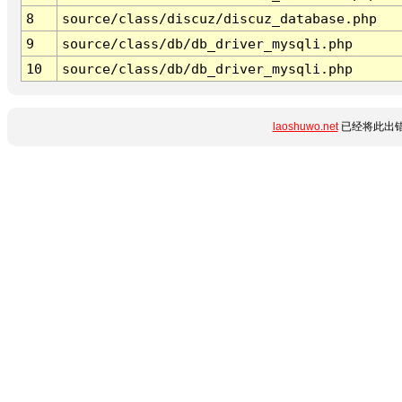
8
source/class/discuz/discuz_database.php
9
source/class/db/db_driver_mysqli.php
10
source/class/db/db_driver_mysqli.php
laoshuwo.net
已经将此出错