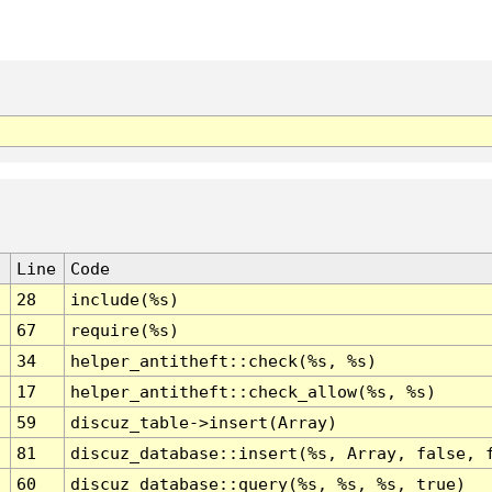
Line
Code
28
include(%s)
67
require(%s)
34
helper_antitheft::check(%s, %s)
17
helper_antitheft::check_allow(%s, %s)
59
discuz_table->insert(Array)
81
discuz_database::insert(%s, Array, false, 
60
discuz_database::query(%s, %s, %s, true)