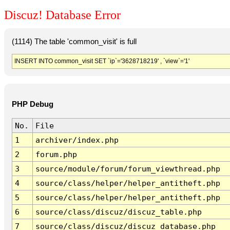
Discuz! Database Error
(1114) The table 'common_visit' is full
INSERT INTO common_visit SET `ip`='3628718219' , `view`='1'
PHP Debug
No.
File
1
archiver/index.php
2
forum.php
3
source/module/forum/forum_viewthread.php
4
source/class/helper/helper_antitheft.php
5
source/class/helper/helper_antitheft.php
6
source/class/discuz/discuz_table.php
7
source/class/discuz/discuz_database.php