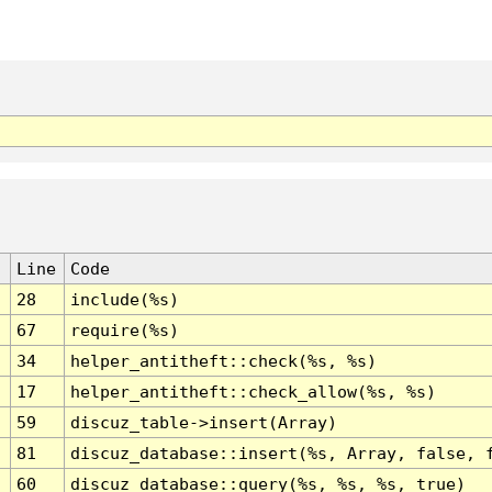
Line
Code
28
include(%s)
67
require(%s)
34
helper_antitheft::check(%s, %s)
17
helper_antitheft::check_allow(%s, %s)
59
discuz_table->insert(Array)
81
discuz_database::insert(%s, Array, false, 
60
discuz_database::query(%s, %s, %s, true)