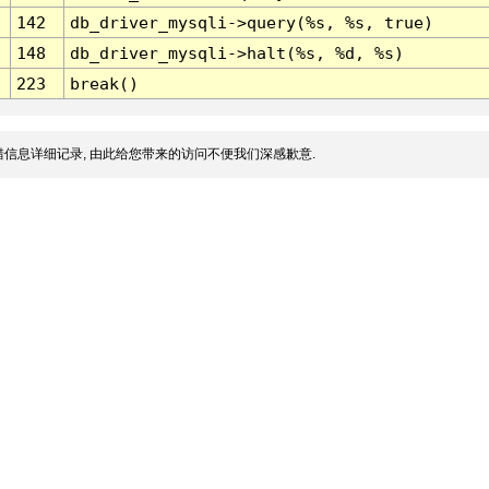
142
db_driver_mysqli->query(%s, %s, true)
148
db_driver_mysqli->halt(%s, %d, %s)
223
break()
信息详细记录, 由此给您带来的访问不便我们深感歉意.