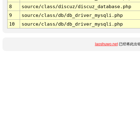
8
source/class/discuz/discuz_database.php
9
source/class/db/db_driver_mysqli.php
10
source/class/db/db_driver_mysqli.php
laoshuwo.net
已经将此出错