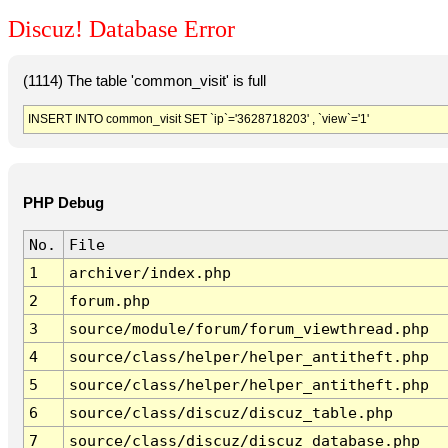
Discuz! Database Error
(1114) The table 'common_visit' is full
INSERT INTO common_visit SET `ip`='3628718203' , `view`='1'
PHP Debug
No.
File
1
archiver/index.php
2
forum.php
3
source/module/forum/forum_viewthread.php
4
source/class/helper/helper_antitheft.php
5
source/class/helper/helper_antitheft.php
6
source/class/discuz/discuz_table.php
7
source/class/discuz/discuz_database.php