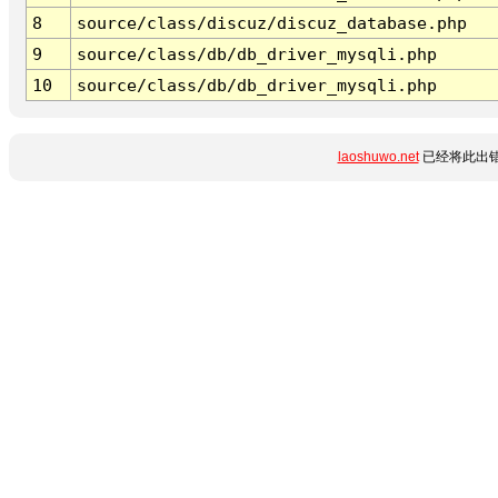
8
source/class/discuz/discuz_database.php
9
source/class/db/db_driver_mysqli.php
10
source/class/db/db_driver_mysqli.php
laoshuwo.net
已经将此出错