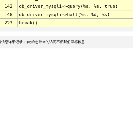
142
db_driver_mysqli->query(%s, %s, true)
148
db_driver_mysqli->halt(%s, %d, %s)
223
break()
信息详细记录, 由此给您带来的访问不便我们深感歉意.