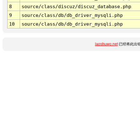
8
source/class/discuz/discuz_database.php
9
source/class/db/db_driver_mysqli.php
10
source/class/db/db_driver_mysqli.php
laoshuwo.net
已经将此出错