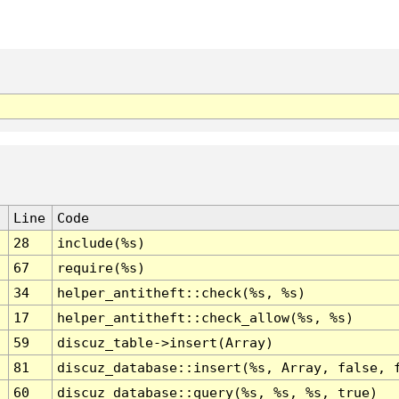
Line
Code
28
include(%s)
67
require(%s)
34
helper_antitheft::check(%s, %s)
17
helper_antitheft::check_allow(%s, %s)
59
discuz_table->insert(Array)
81
discuz_database::insert(%s, Array, false, 
60
discuz_database::query(%s, %s, %s, true)