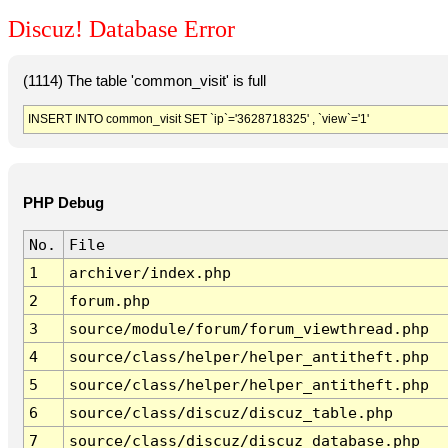
Discuz! Database Error
(1114) The table 'common_visit' is full
INSERT INTO common_visit SET `ip`='3628718325' , `view`='1'
PHP Debug
No.
File
1
archiver/index.php
2
forum.php
3
source/module/forum/forum_viewthread.php
4
source/class/helper/helper_antitheft.php
5
source/class/helper/helper_antitheft.php
6
source/class/discuz/discuz_table.php
7
source/class/discuz/discuz_database.php