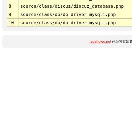
8
source/class/discuz/discuz_database.php
9
source/class/db/db_driver_mysqli.php
10
source/class/db/db_driver_mysqli.php
laoshuwo.net
已经将此出错