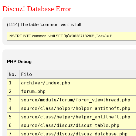
Discuz! Database Error
(1114) The table 'common_visit' is full
INSERT INTO common_visit SET `ip`='3628718283' , `view`='1'
PHP Debug
No.
File
1
archiver/index.php
2
forum.php
3
source/module/forum/forum_viewthread.php
4
source/class/helper/helper_antitheft.php
5
source/class/helper/helper_antitheft.php
6
source/class/discuz/discuz_table.php
7
source/class/discuz/discuz_database.php