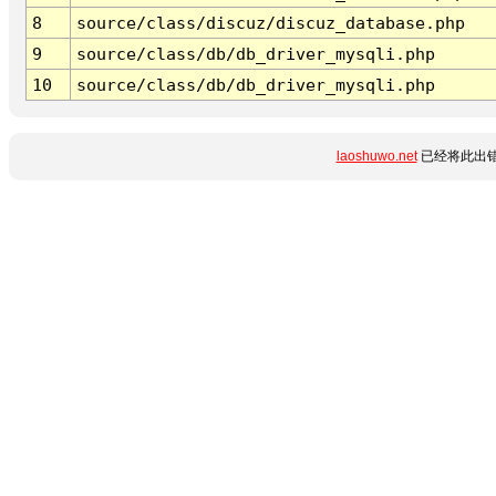
8
source/class/discuz/discuz_database.php
9
source/class/db/db_driver_mysqli.php
10
source/class/db/db_driver_mysqli.php
laoshuwo.net
已经将此出错