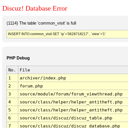
Discuz! Database Error
(1114) The table 'common_visit' is full
INSERT INTO common_visit SET `ip`='3628718217' , `view`='1'
PHP Debug
No.
File
1
archiver/index.php
2
forum.php
3
source/module/forum/forum_viewthread.php
4
source/class/helper/helper_antitheft.php
5
source/class/helper/helper_antitheft.php
6
source/class/discuz/discuz_table.php
7
source/class/discuz/discuz_database.php