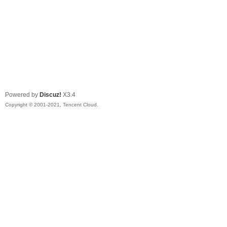
Powered by
Discuz!
X3.4
Copyright © 2001-2021, Tencent Cloud.