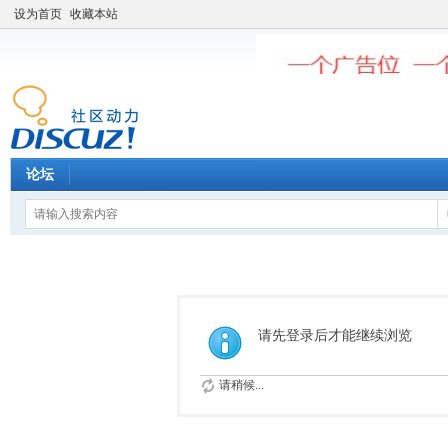
设为首页
收藏本站
论坛
请先登录后才能继续浏览
请稍候...