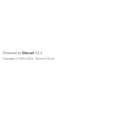
Powered by
Discuz!
X3.4
Copyright © 2001-2021, Tencent Cloud.