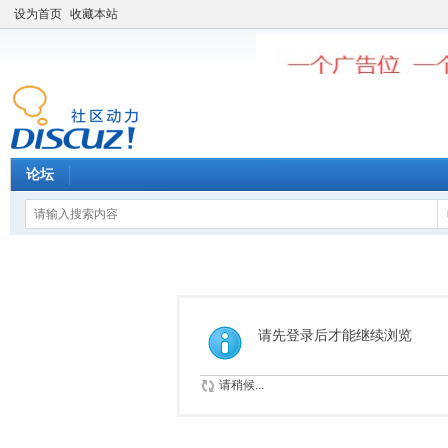
设为首页
收藏本站
论坛
请先登录后才能继续浏览
请稍候...