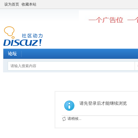
设为首页
收藏本站
论坛
请先登录后才能继续浏览
请稍候...