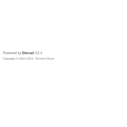
Powered by
Discuz!
X3.4
Copyright © 2001-2021, Tencent Cloud.