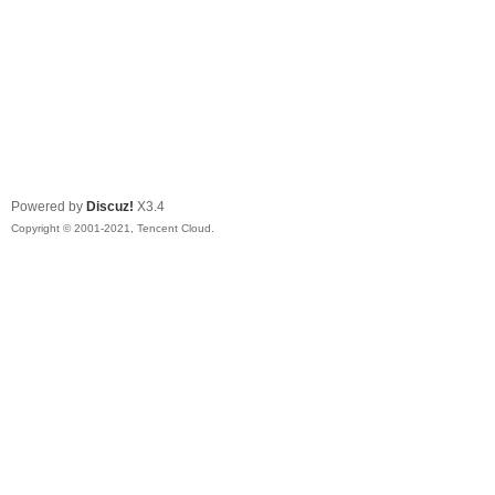
Powered by
Discuz!
X3.4
Copyright © 2001-2021, Tencent Cloud.