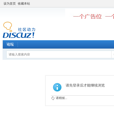
设为首页
收藏本站
论坛
请先登录后才能继续浏览
请稍候...