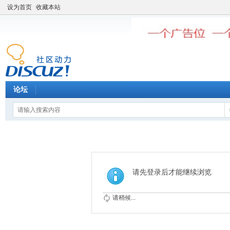
设为首页
收藏本站
论坛
请先登录后才能继续浏览
请稍候...