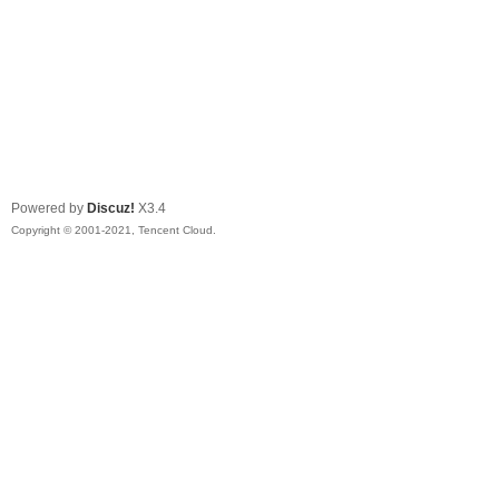
Powered by
Discuz!
X3.4
Copyright © 2001-2021, Tencent Cloud.