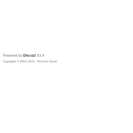
Powered by
Discuz!
X3.4
Copyright © 2001-2021, Tencent Cloud.