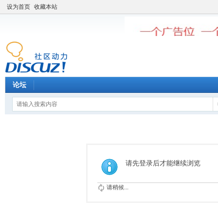
设为首页
收藏本站
论坛
请先登录后才能继续浏览
请稍候...