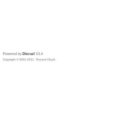
Powered by
Discuz!
X3.4
Copyright © 2001-2021, Tencent Cloud.