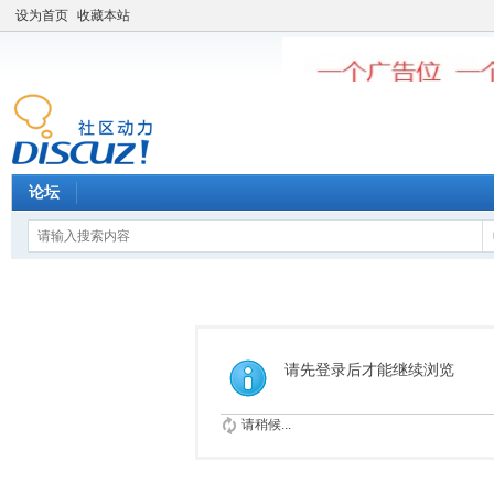
设为首页
收藏本站
论坛
请先登录后才能继续浏览
请稍候...