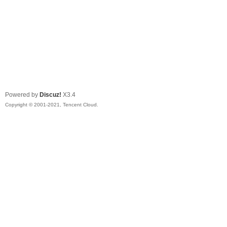
Powered by
Discuz!
X3.4
Copyright © 2001-2021, Tencent Cloud.