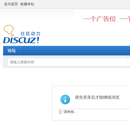
设为首页
收藏本站
论坛
请先登录后才能继续浏览
请稍候...