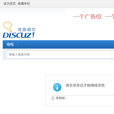
设为首页
收藏本站
论坛
请先登录后才能继续浏览
请稍候...