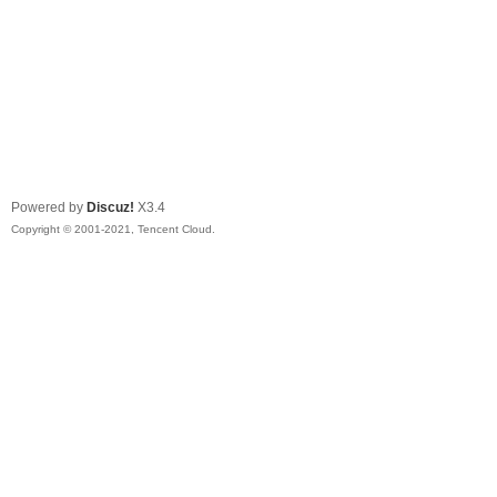
Powered by
Discuz!
X3.4
Copyright © 2001-2021, Tencent Cloud.