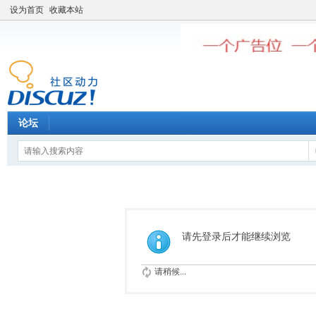
设为首页
收藏本站
论坛
请先登录后才能继续浏览
请稍候...