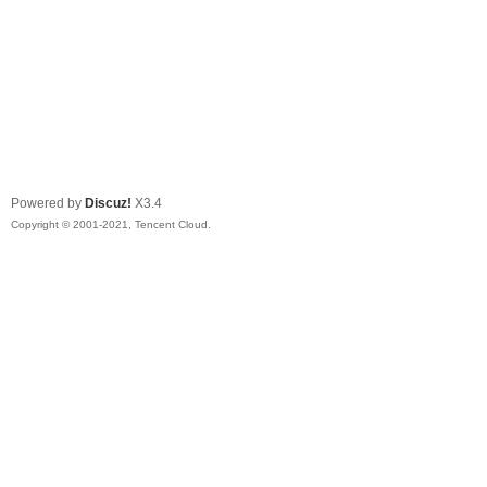
Powered by
Discuz!
X3.4
Copyright © 2001-2021, Tencent Cloud.