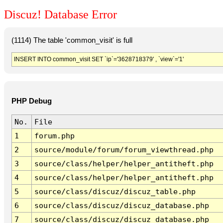
Discuz! Database Error
(1114) The table 'common_visit' is full
INSERT INTO common_visit SET `ip`='3628718379' , `view`='1'
PHP Debug
No.
File
1
forum.php
2
source/module/forum/forum_viewthread.php
3
source/class/helper/helper_antitheft.php
4
source/class/helper/helper_antitheft.php
5
source/class/discuz/discuz_table.php
6
source/class/discuz/discuz_database.php
7
source/class/discuz/discuz_database.php