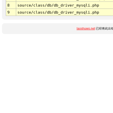
8
source/class/db/db_driver_mysqli.php
9
source/class/db/db_driver_mysqli.php
laoshuwo.net
已经将此出错