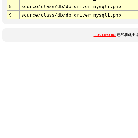
8
source/class/db/db_driver_mysqli.php
9
source/class/db/db_driver_mysqli.php
laoshuwo.net
已经将此出错