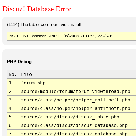
Discuz! Database Error
(1114) The table 'common_visit' is full
INSERT INTO common_visit SET `ip`='3628718375' , `view`='1'
PHP Debug
No.
File
1
forum.php
2
source/module/forum/forum_viewthread.php
3
source/class/helper/helper_antitheft.php
4
source/class/helper/helper_antitheft.php
5
source/class/discuz/discuz_table.php
6
source/class/discuz/discuz_database.php
7
source/class/discuz/discuz_database.php