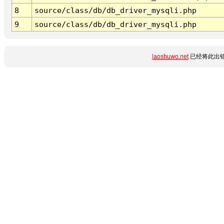
8
source/class/db/db_driver_mysqli.php
9
source/class/db/db_driver_mysqli.php
laoshuwo.net
已经将此出错