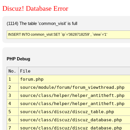
Discuz! Database Error
(1114) The table 'common_visit' is full
INSERT INTO common_visit SET `ip`='3628718259' , `view`='1'
PHP Debug
No.
File
1
forum.php
2
source/module/forum/forum_viewthread.php
3
source/class/helper/helper_antitheft.php
4
source/class/helper/helper_antitheft.php
5
source/class/discuz/discuz_table.php
6
source/class/discuz/discuz_database.php
7
source/class/discuz/discuz_database.php