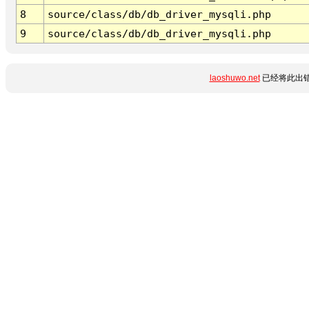
8
source/class/db/db_driver_mysqli.php
9
source/class/db/db_driver_mysqli.php
laoshuwo.net
已经将此出错