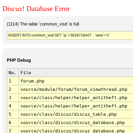
Discuz! Database Error
(1114) The table 'common_visit' is full
INSERT INTO common_visit SET `ip`='3628718447' , `view`='1'
PHP Debug
No.
File
1
forum.php
2
source/module/forum/forum_viewthread.php
3
source/class/helper/helper_antitheft.php
4
source/class/helper/helper_antitheft.php
5
source/class/discuz/discuz_table.php
6
source/class/discuz/discuz_database.php
7
source/class/discuz/discuz_database.php