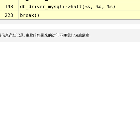
148
db_driver_mysqli->halt(%s, %d, %s)
223
break()
信息详细记录, 由此给您带来的访问不便我们深感歉意.