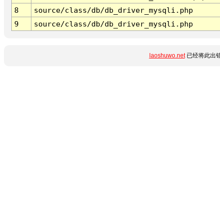
8
source/class/db/db_driver_mysqli.php
9
source/class/db/db_driver_mysqli.php
laoshuwo.net
已经将此出错