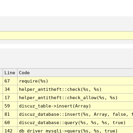
Line
Code
67
require(%s)
34
helper_antitheft::check(%s, %s)
17
helper_antitheft::check_allow(%s, %s)
59
discuz_table->insert(Array)
81
discuz_database::insert(%s, Array, false, 
60
discuz_database::query(%s, %s, %s, true)
142
db_driver_mysqli->query(%s, %s, true)