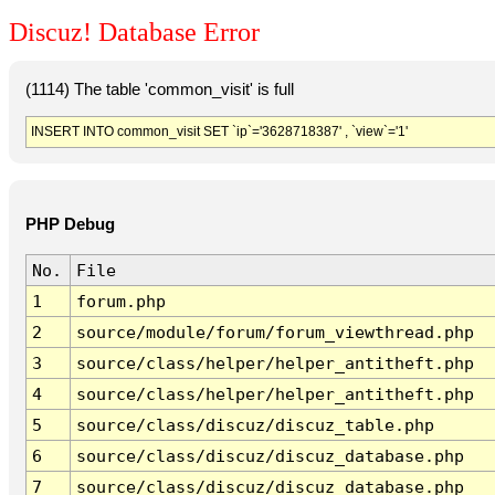
Discuz! Database Error
(1114) The table 'common_visit' is full
INSERT INTO common_visit SET `ip`='3628718387' , `view`='1'
PHP Debug
No.
File
1
forum.php
2
source/module/forum/forum_viewthread.php
3
source/class/helper/helper_antitheft.php
4
source/class/helper/helper_antitheft.php
5
source/class/discuz/discuz_table.php
6
source/class/discuz/discuz_database.php
7
source/class/discuz/discuz_database.php